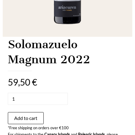
Solomazuelo
Magnum 2022
59,50
€
Solomazuelo
Magnum
2022
quantity
Add to cart
*Free shipping on orders over €100
For shipments to the
Canary Islands
and
Balearic Islands
, please