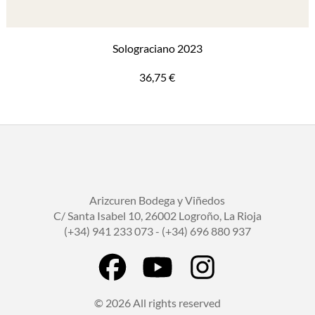
Solograciano 2023
36,75
€
Arizcuren Bodega y Viñedos
C/ Santa Isabel 10, 26002 Logroño, La Rioja
(+34) 941 233 073 - (+34) 696 880 937
© 2026 All rights reserved