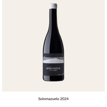
Solomazuelo 2024