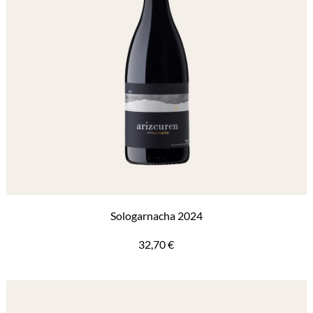
Sologarnacha 2024
32,70
€