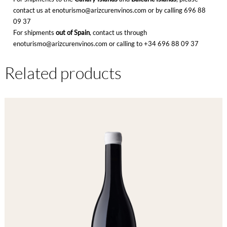
contact us at enoturismo@arizcurenvinos.com or by calling
696 88
09 37
For shipments
out of Spain
, contact us through
enoturismo@arizcurenvinos.com or calling to
+34 696 88 09 37
Related products