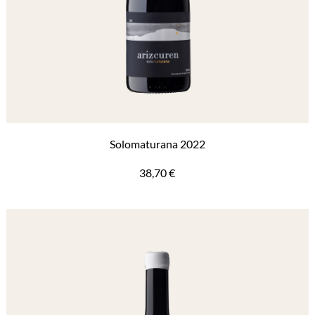
Solomaturana 2022
38,70
€