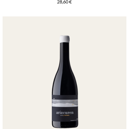
28,60
€