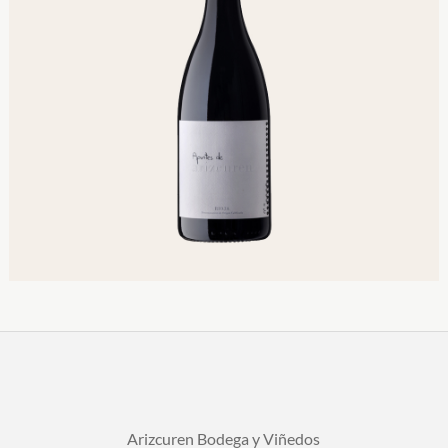
Arizcuren Bodega y Viñedos