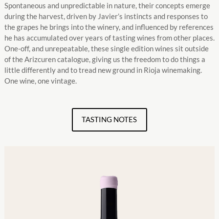
Spontaneous and unpredictable in nature, their concepts emerge
during the harvest, driven by Javier’s instincts and responses to
the grapes he brings into the winery, and influenced by references
he has accumulated over years of tasting wines from other places.
One-off, and unrepeatable, these single edition wines sit outside
of the Arizcuren catalogue, giving us the freedom to do things a
little differently and to tread new ground in Rioja winemaking.
One wine, one vintage.
TASTING NOTES