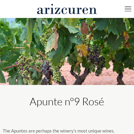
Apunte nº9 Rosé
The Apuntes are perhaps the winery's most unique wines.