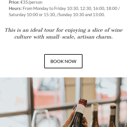
Price:
€35/person
Hours:
From Monday to Friday 10:30, 12:30, 16:00, 18:00 /
Saturday 10:00 or 15:30, /Sunday 10:30 and 13:00.
This is an ideal tour for enjoying a slice of wine
culture with small-scale, artisan charm.
BOOK NOW