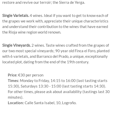
restore and revive our terroir; the Sierra de Yerga.
Single Varietals.
4 wines. Ideal if you want to get to know each of
the grapes we work with, appreciate their unique characteristics
and understand their contribution to the wines that have earned
the Rioja wine region world renown.
Single Vineyards.
2 wines. Taste wines crafted from the grapes of
our two most special vineyards; 90 year old Finca el Foro, planted
with 6 varietals, and Barranco del Prado, a unique, exceptionally
located plot, dating from the end of the 19th century.
Price:
€30 per person
Times:
Monday to Friday, 14:15 to 16:00 (last tasting starts
15:30), Saturdays 13:30 - 15:00 (last tasting starts 14:30).
For other times, please ask about availability (tastings last 30
minutes).
Location:
Calle Santa Isabel, 10, Logroño.