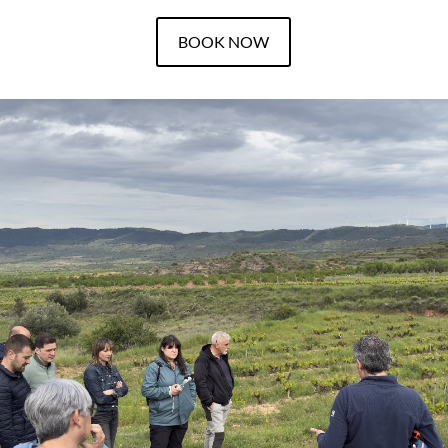
BOOK NOW