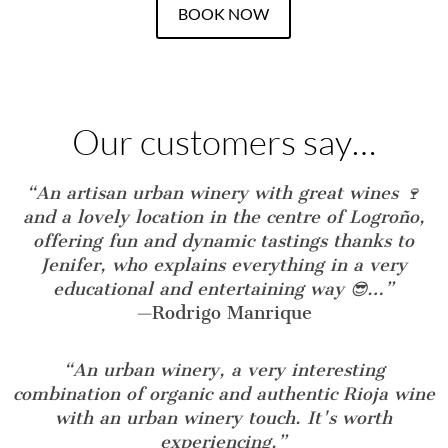
BOOK NOW
Our customers say…
“An artisan urban winery with great wines 🍷
and a lovely location in the centre of Logroño,
offering fun and dynamic tastings thanks to
Jenifer, who explains everything in a very
educational and entertaining way 😎…”
—
Rodrigo Manrique
“An urban winery, a very interesting
combination of organic and authentic Rioja wine
with an urban winery touch. It's worth
experiencing.”