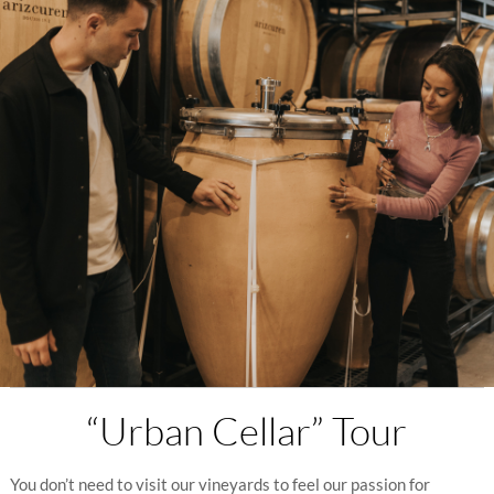
“Urban Cellar” Tour
You don’t need to visit our vineyards to feel our passion for