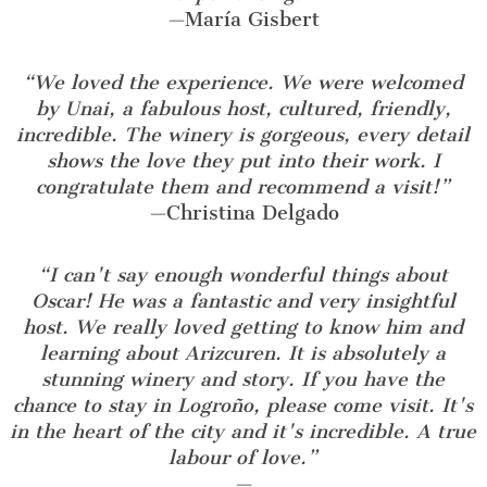
—
María Gisbert
“We loved the experience. We were welcomed
by Unai, a fabulous host, cultured, friendly,
incredible. The winery is gorgeous, every detail
shows the love they put into their work. I
congratulate them and recommend a visit!”
—
Christina Delgado
“I can't say enough wonderful things about
Oscar! He was a fantastic and very insightful
host. We really loved getting to know him and
learning about Arizcuren. It is absolutely a
stunning winery and story. If you have the
chance to stay in Logroño, please come visit. It's
in the heart of the city and it's incredible. A true
labour of love.”
—