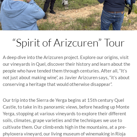
“Spirit of Arizcuren” Tour
A deep dive into the Arizcuren project. Explore our origins, visit
our vineyards in Quel, discover their history and learn about the
people who have tended them through centuries. After all, “It’s
not just about making wine”, as Javier Arizcuren says, “it’s about
conserving a heritage that would otherwise disappear”.
Our trip into the Sierra de Yerga begins at 15th century Quel
Castle, to take in its panoramic views, before heading up Monte
Yerga, stopping at various vineyards to explore their different
soils, climates, grape varieties and the techniques we use to
cultivate them. Our climb ends high in the mountains, at a pre-
phyloxera vineyard, our living museum of winemaking in Rioja