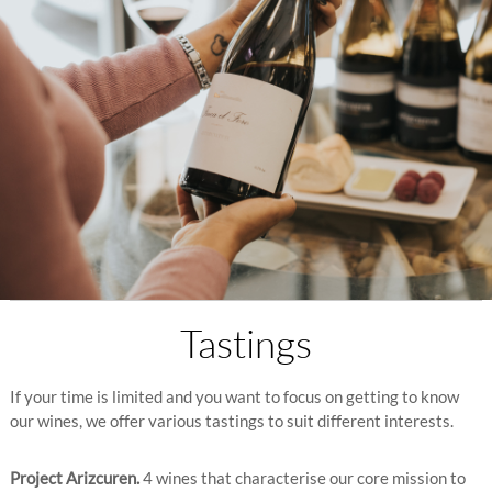
Tastings
If your time is limited and you want to focus on getting to know
our wines, we offer various tastings to suit different interests.
Project Arizcuren.
4 wines that characterise our core mission to