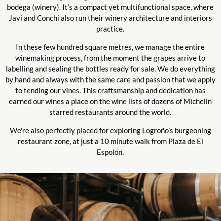
bodega (winery). It’s a compact yet multifunctional space, where
Javi and Conchi also run their winery architecture and interiors
practice.
In these few hundred square metres, we manage the entire
winemaking process, from the moment the grapes arrive to
labelling and sealing the bottles ready for sale. We do everything
by hand and always with the same care and passion that we apply
to tending our vines. This craftsmanship and dedication has
earned our wines a place on the wine lists of dozens of Michelin
starred restaurants around the world.
We're also perfectly placed for exploring Logroño’s burgeoning
restaurant zone, at just a 10 minute walk from Plaza de El
Espolón.