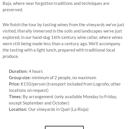
Baja, where near forgotten traditions and techniques are
preserved.
We finish the tour by tasting wines from the vineyards we’ve just
visited, literally immersed in the soils and landscapes we’ve just
explored, in our hand-dug 16th-century wine cellar, where wines
were still being made less than a century ago. We’ll accompany
the tasting with a light lunch, prepared with traditional local
produce.
Duration:
4 hours
Group size:
minimum of 2 people, no maximum
Price:
€150/person (transport included from Logroño, other
locations on request)
Times:
By arrangement (only available Monday to Friday,
except September and October)
Location:
Our vineyards in Quel (La Rioja)