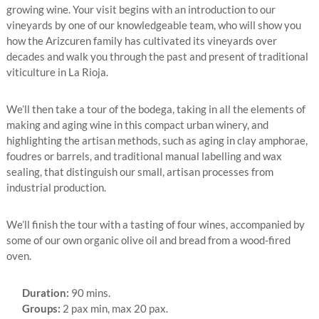
growing wine. Your visit begins with an introduction to our
vineyards by one of our knowledgeable team, who will show you
how the Arizcuren family has cultivated its vineyards over
decades and walk you through the past and present of traditional
viticulture in La Rioja.
We’ll then take a tour of the bodega, taking in all the elements of
making and aging wine in this compact urban winery, and
highlighting the artisan methods, such as aging in clay amphorae,
foudres or barrels, and traditional manual labelling and wax
sealing, that distinguish our small, artisan processes from
industrial production.
We’ll finish the tour with a tasting of four wines, accompanied by
some of our own organic olive oil and bread from a wood-fired
oven.
Duration:
90 mins.
Groups:
2 pax min, max 20 pax.