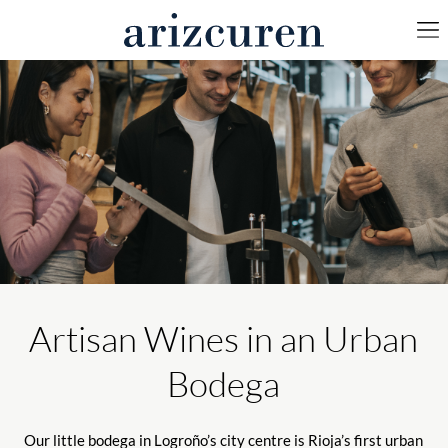
Artisan Wines in an Urban
Bodega
Our little bodega in Logroño’s city centre is Rioja’s first urban