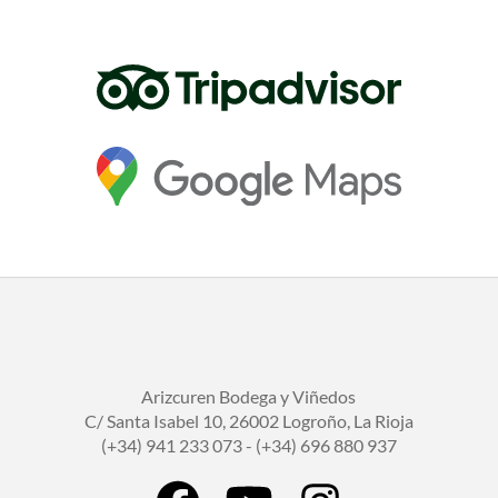
Arizcuren Bodega y Viñedos
C/ Santa Isabel 10, 26002 Logroño, La Rioja
(+34) 941 233 073 - (+34) 696 880 937