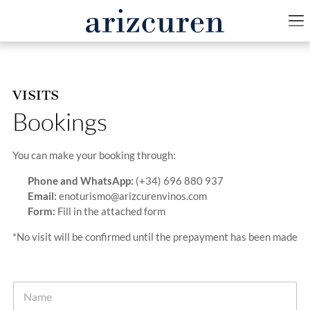
VISITS
Bookings
You can make your booking through:
Phone and WhatsApp:
(+34) 696 880 937
Email:
enoturismo@arizcurenvinos.com
Form:
Fill in the attached form
*No visit will be confirmed until the prepayment has been made
N
a