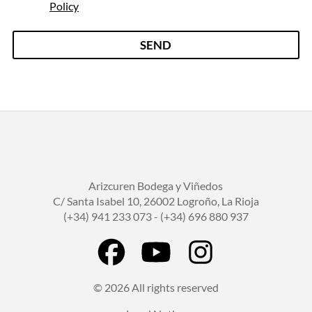
e
Policy
g
a
l
SEND
*
Arizcuren Bodega y Viñedos
C/ Santa Isabel 10, 26002 Logroño, La Rioja
(+34) 941 233 073 - (+34) 696 880 937
© 2026 All rights reserved